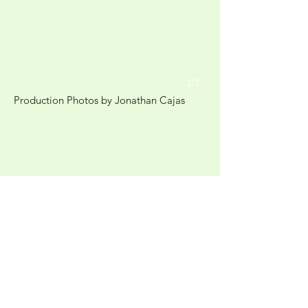
1/2
Production Photos by Jonathan Cajas