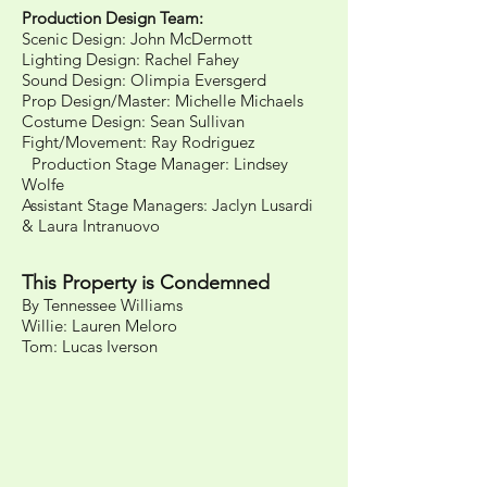
Production Design Team:
Scenic Design: John McDermott
Lighting Design: Rachel Fahey
Sound Design: Olimpia Eversgerd
Prop Design/Master: Michelle Michaels
Costume Design: Sean Sullivan
Fight/Movement: Ray Rodriguez
Production Stage Manager: Lindsey
Wolfe
Assistant Stage Managers: Jaclyn Lusardi
& Laura Intranuovo
This Property is Condemned
By Tennessee Williams
Willie: Lauren Meloro
Tom: Lucas Iverson