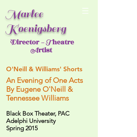
Marlee
Koenigsberg
irector
heatre
D
- T
rtist
A
O'Neill & Williams' Shorts
An Evening of One Acts
By
Eugene O'Neill &
Tennessee Williams
Black Box Theater, PAC
Adelphi University
Spring 2015