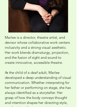
Marlee is a director, theatre artist, and
devisor whose collaborative work centers
inclusivity and a strong visual aesthetic.
Her work blends dramaturgy, projection,
and the fusion of sight and sound to
create innovative, accessible theatre.
As the child of a deaf adult, Marlee
developed a deep understanding of visual
communication. Whether interpreting for
her father or performing on stage, she has
always identified as a storyteller. Her
grasp of how the body conveys thought
and intention shapes her directing style,