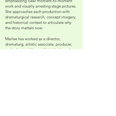
emphasizing clear moment-to-moment
work and visually arresting stage pictures.
She approaches each production with
dramaturgical research, concept imagery,
and historical context to articulate why
the story matters now.
Marlee has worked as a director,
dramaturg, artistic associate, producer,
and educator. Her credits include work
with Roundabout Theatre Company,
Underground Skills Exchange, Adelphi
University, Westport Country Playhouse,
Chautauqua Theatre Company, New York
Deaf Theatre, Lark Play Development
Center, and Powerhouse New York Stage
and Film. She earned her B.F.A. from
Adelphi University.
Photo: Jon Taylor Photography
Image Description: Marlee, a cis gender
white woman with long brown hair looks into