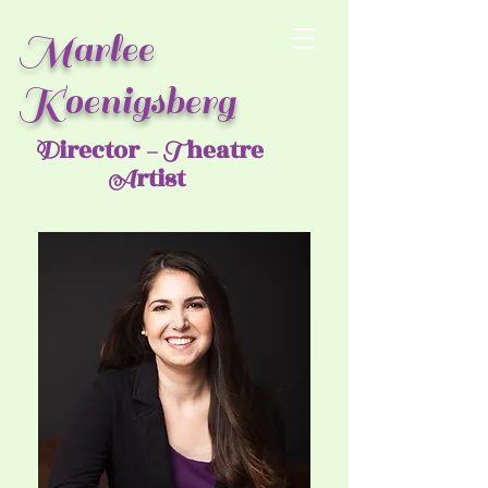
Marlee
Koenigsberg
irector
heatre
D
- T
rtist
A